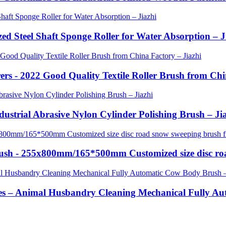
zed Steel Shaft Sponge Roller for Water Absorption – J
rs - 2022 Good Quality Textile Roller Brush from Chi
ndustrial Abrasive Nylon Cylinder Polishing Brush – Ji
Brush - 255x800mm/165*500mm Customized size disc ro
es – Animal Husbandry Cleaning Mechanical Fully Au