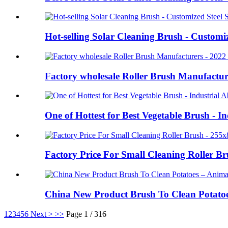
Hot-selling Solar Cleaning Brush - Customi
Factory wholesale Roller Brush Manufacture
One of Hottest for Best Vegetable Brush - I
Factory Price For Small Cleaning Roller 
China New Product Brush To Clean Potato
1
2
3
4
5
6
Next >
>>
Page 1 / 316