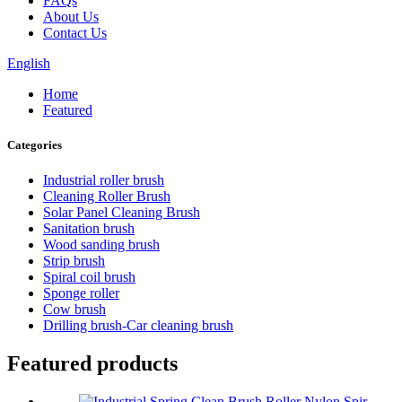
FAQs
About Us
Contact Us
English
Home
Featured
Categories
Industrial roller brush
Cleaning Roller Brush
Solar Panel Cleaning Brush
Sanitation brush
Wood sanding brush
Strip brush
Spiral coil brush
Sponge roller
Cow brush
Drilling brush-Car cleaning brush
Featured products