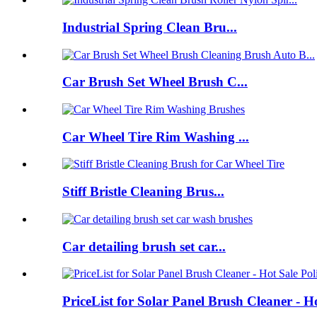
Industrial Spring Clean Bru...
Car Brush Set Wheel Brush C...
Car Wheel Tire Rim Washing ...
Stiff Bristle Cleaning Brus...
Car detailing brush set car...
PriceList for Solar Panel Brush Cleaner - H