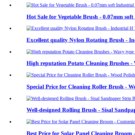
Hot Sale for Vegetable Brush - 0.07mm soft 
Excellent quality Nylon Rotating Brush - 
High reputation Potato Cleaning Brushes - W
Special Price for Cleaning Roller Brush - 
Well-designed Rolling Brush - Sisal Sandp
Best Price for Solar Panel Cleaning Broom 