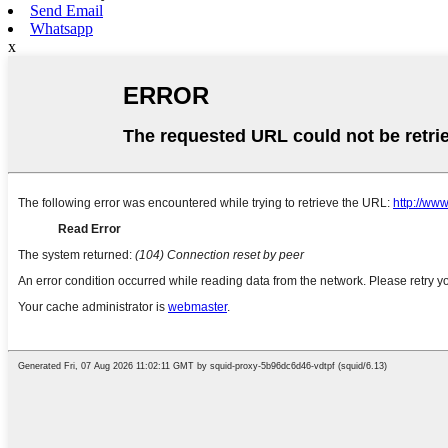
Send Email
Whatsapp
x