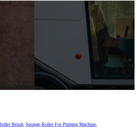
oller Brush
,
Sponge Roller For Printing Machine
,