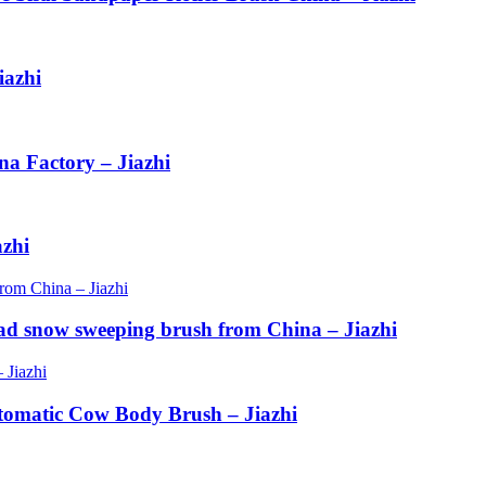
iazhi
na Factory – Jiazhi
azhi
ad snow sweeping brush from China – Jiazhi
tomatic Cow Body Brush – Jiazhi