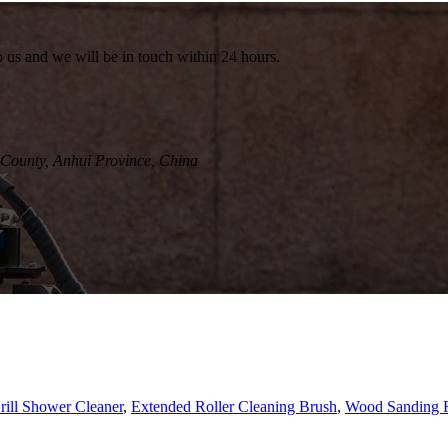
to us and we will be in touch within 24 hours.
County, Anhui Province, China
rill Shower Cleaner
,
Extended Roller Cleaning Brush
,
Wood Sanding R