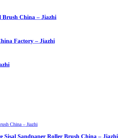
l Brush China – Jiazhi
hina Factory – Jiazhi
azhi
re Sisal Sandpaper Roller Brush China – Jiazhi