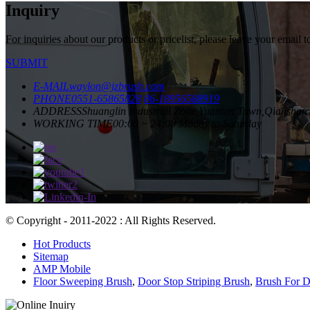
Inquiry
For inquiries about our products or pricelist, please leave your email 
SUBMIT
E-MAIL
waylon@jzbrush.com
PHONE
0551-65865828
86-18956588919
ADDRESS
Shuanglin Industrial Zone,Yuantan Town,Qianshan 
WORKING TIME
00:00 ~ 24:00 Moday to Saturday
© Copyright - 2011-2022 : All Rights Reserved.
Hot Products
Sitemap
AMP Mobile
Floor Sweeping Brush
,
Door Stop Striping Brush
,
Brush For D