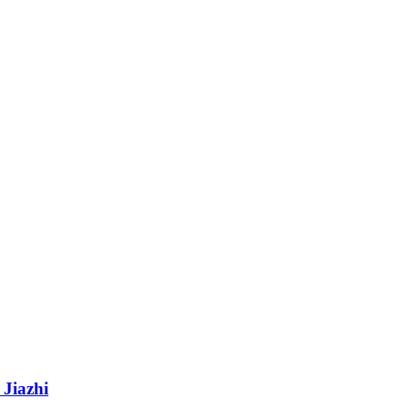
 Jiazhi