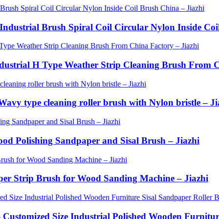
Industrial Brush Spiral Coil Circular Nylon Inside Coi
Industrial H Type Weather Strip Cleaning Brush From C
avy type cleaning roller brush with Nylon bristle – Ji
Wood Polishing Sandpaper and Sisal Brush – Jiazhi
aper Strip Brush for Wood Sanding Machine – Jiazhi
- Customized Size Industrial Polished Wooden Furnitu