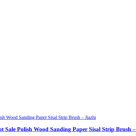
ot Sale Polish Wood Sanding Paper Sisal Strip Brush –