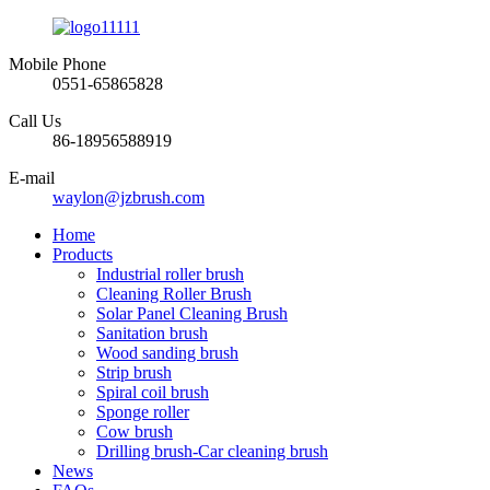
Mobile Phone
0551-65865828
Call Us
86-18956588919
E-mail
waylon@jzbrush.com
Home
Products
Industrial roller brush
Cleaning Roller Brush
Solar Panel Cleaning Brush
Sanitation brush
Wood sanding brush
Strip brush
Spiral coil brush
Sponge roller
Cow brush
Drilling brush-Car cleaning brush
News