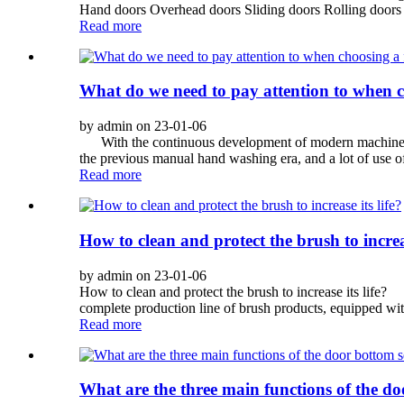
Hand doors Overhead doors Sliding doors Rolling doors 
Read more
What do we need to pay attention to when c
by admin on 23-01-06
With the continuous development of modern machinery ind
the previous manual hand washing era, and a lot of use of
Read more
How to clean and protect the brush to increas
by admin on 23-01-06
How to clean and protect the brush to increase its life
complete production line of brush products, equipped wit
Read more
What are the three main functions of the