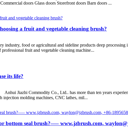
Commercial doors Glass doors Storefront doors Barn doors ...
hoosing a fruit and vegetable cleaning brush?
ustry, food or agricultural and sideline products deep processing ind
 professional fruit and vegetable cleaning machine...
e its life?
? Anhui Jiazhi Commodity Co., Ltd.. has more than ten years experience
h injection molding machines, CNC lathes, mil...
 door bottom seal brush?—– www.jzbrush.com, waylon