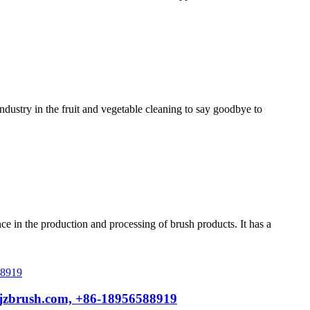
ustry in the fruit and vegetable cleaning to say goodbye to
 in the production and processing of brush products. It has a
@jzbrush.com, +86-18956588919