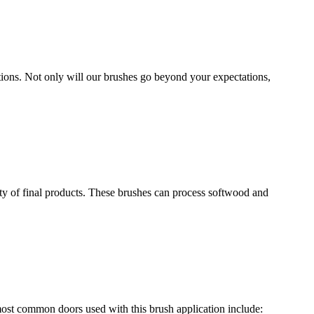
ions. Not only will our brushes go beyond your expectations,
ety of final products. These brushes can process softwood and
most common doors used with this brush application include: