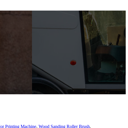
or Printing Machine
,
Wood Sanding Roller Brush
,