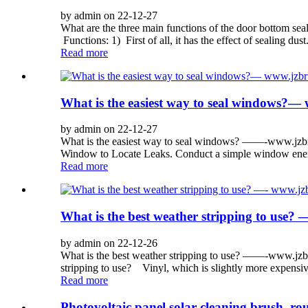
by admin on 22-12-27
What are the three main functions of the door bottom 
Functions: 1) First of all, it has the effect of sealing dus
Read more
What is the easiest way to seal windows
by admin on 22-12-27
What is the easiest way to seal windows? ——-www.jzbr
Window to Locate Leaks. Conduct a simple window energy
Read more
What is the best weather stripping to us
by admin on 22-12-26
What is the best weather stripping to use? ——-www.jzb
stripping to use? Vinyl, which is slightly more expensive,
Read more
Photovoltaic panel solar cleaning brush, ro