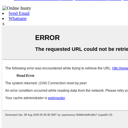
Send Email
Whatsapp
x