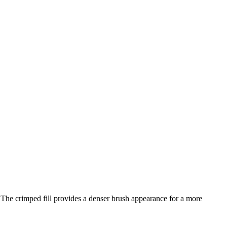
The crimped fill provides a denser brush appearance for a more