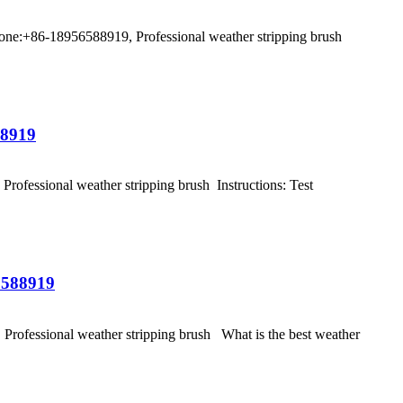
ne:+86-18956588919, Professional weather stripping brush
88919
fessional weather stripping brush Instructions: Test
6588919
ofessional weather stripping brush What is the best weather