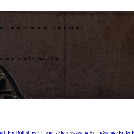
to us and we will be in touch within 24 hours.
County, Anhui Province, China
ush For Drill Shower Cleaner
,
Floor Sweeping Brush
,
Sponge Roller F