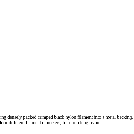
ng densely packed crimped black nylon filament into a metal backing. 
ur different filament diameters, four trim lengths an...