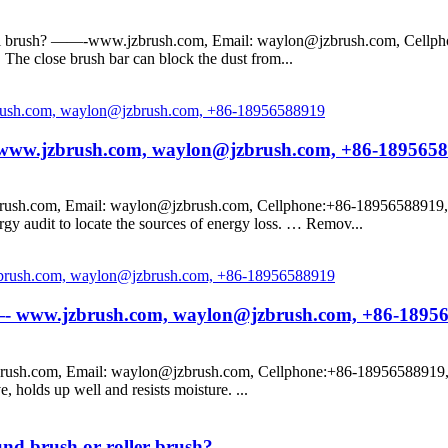
seal brush? ——-www.jzbrush.com, Email: waylon@jzbrush.com, Cellpho
t. The close brush bar can block the dust from...
?— www.jzbrush.com, waylon@jzbrush.com, +86-189565
ush.com, Email: waylon@jzbrush.com, Cellphone:+86-18956588919, Pro
 audit to locate the sources of energy loss. … Remov...
e? —- www.jzbrush.com, waylon@jzbrush.com, +86-1895
rush.com, Email: waylon@jzbrush.com, Cellphone:+86-18956588919, Pr
 holds up well and resists moisture. ...
und brush or roller brush?