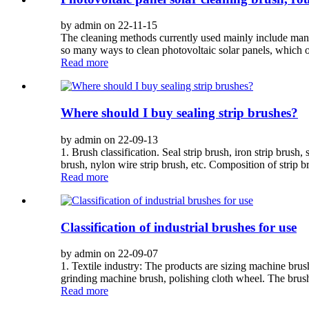
by admin on 22-11-15
The cleaning methods currently used mainly include manu
so many ways to clean photovoltaic solar panels, which on
Read more
Where should I buy sealing strip brushes?
by admin on 22-09-13
1. Brush classification. Seal strip brush, iron strip brush, 
brush, nylon wire strip brush, etc. Composition of strip b
Read more
Classification of industrial brushes for use
by admin on 22-09-07
1. Textile industry: The products are sizing machine br
grinding machine brush, polishing cloth wheel. The brush 
Read more