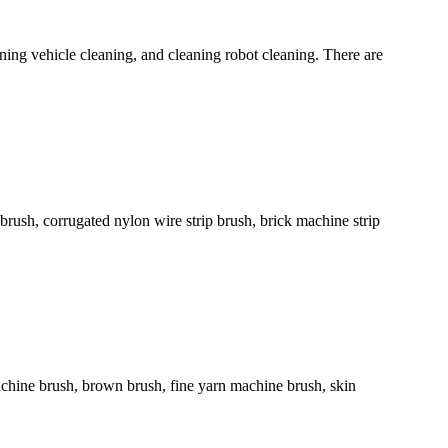
ing vehicle cleaning, and cleaning robot cleaning. There are
rip brush, corrugated nylon wire strip brush, brick machine strip
chine brush, brown brush, fine yarn machine brush, skin