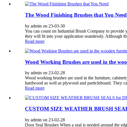
The Wood Finishing Brushes that You Need
by admin on 23-03-30
You can count on Industrial Brush Company to provide yo
they will fit into your application seamlessly. Although 
Read more
Wood Working Brushes are used in the woo
by admin on 23-02-28
Wood working brushes are used in the furniture, cabinetry
hardwood as well as plywood and particleboard. They can
Read more
CUSTOM SIZE WEATHER BRUSH SEAL
by admin on 23-02-28
Door Seal Brushes When a seal is needed around the edge