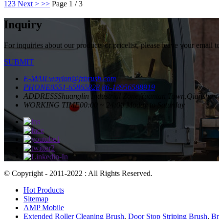
1
2
3
Next >
>>
Page 1 / 3
Inquiry
For inquiries about our products or pricelist, please leave your email 
SUBMIT
E-MAIL
waylon@jzbrush.com
PHONE
0551-65865828
86-18956588919
ADDRESS
Shuanglin Industrial Zone,Yuantan Town,Qianshan 
WORKING TIME
00:00 ~ 24:00 Moday to Saturday
© Copyright - 2011-2022 : All Rights Reserved.
Hot Products
Sitemap
AMP Mobile
Extended Roller Cleaning Brush
,
Door Stop Striping Brush
,
Br