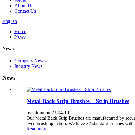
FAQs
About Us
Contact Us
English
Home
News
News
Company News
Industry News
News
Metal Back Strip Brushes – Strip Brushes
by admin on 23-04-19
Our Metal Back Strip Brushes are manufactured by securi
even brushing action. We have 32 standard brushes with fo
Read more