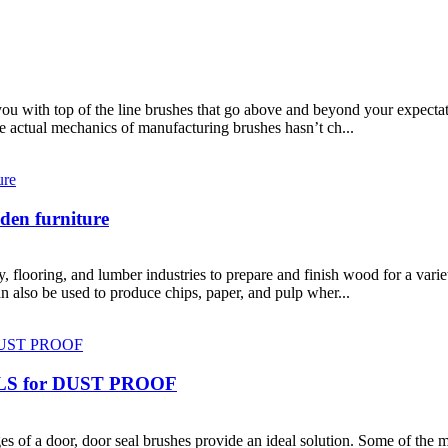
u with top of the line brushes that go above and beyond your expectat
the actual mechanics of manufacturing brushes hasn’t ch...
den furniture
, flooring, and lumber industries to prepare and finish wood for a vari
 also be used to produce chips, paper, and pulp wher...
S for DUST PROOF
s of a door, door seal brushes provide an ideal solution. Some of the 