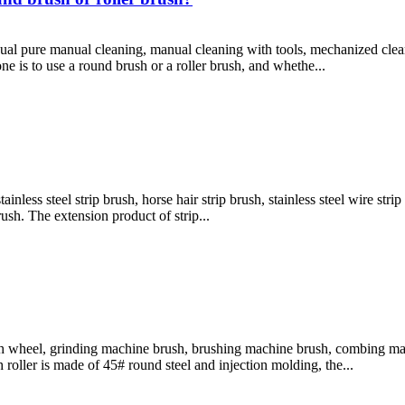
al pure manual cleaning, manual cleaning with tools, mechanized clean
e is to use a round brush or a roller brush, and whethe...
stainless steel strip brush, horse hair strip brush, stainless steel wire st
rush. The extension product of strip...
ush wheel, grinding machine brush, brushing machine brush, combing ma
roller is made of 45# round steel and injection molding, the...