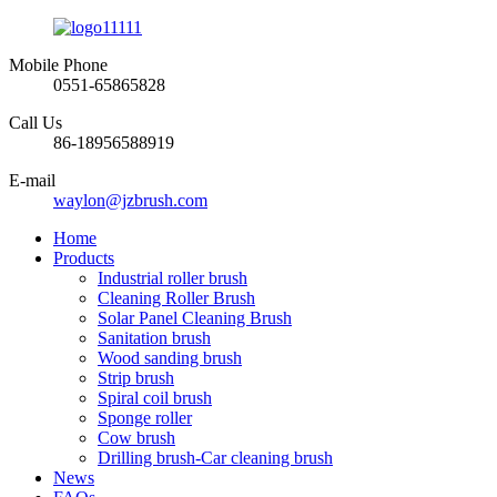
Mobile Phone
0551-65865828
Call Us
86-18956588919
E-mail
waylon@jzbrush.com
Home
Products
Industrial roller brush
Cleaning Roller Brush
Solar Panel Cleaning Brush
Sanitation brush
Wood sanding brush
Strip brush
Spiral coil brush
Sponge roller
Cow brush
Drilling brush-Car cleaning brush
News