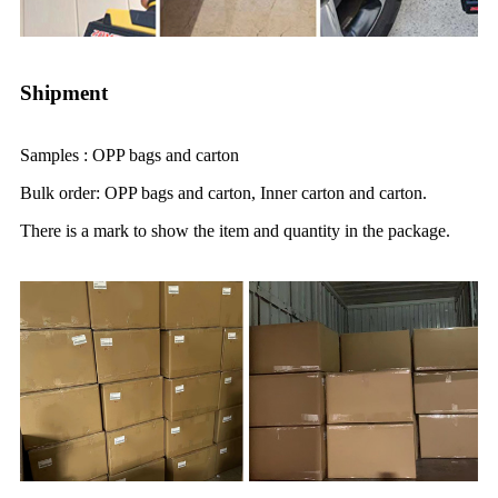
Shipment
Samples : OPP bags and carton
Bulk order: OPP bags and carton, Inner carton and carton.
There is a mark to show the item and quantity in the package.