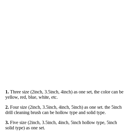
1.
Three size (2inch, 3.5inch, 4inch) as one set, the color can be
yellow, red, blue, white, etc.
2.
Four size (2inch, 3.5inch, 4inch, 5inch) as one set. the 5inch
drill cleaning brush can be hollow type and solid type.
3.
Five size (2inch, 3.5inch, 4inch, 5inch hollow type, 5inch
solid type) as one set.