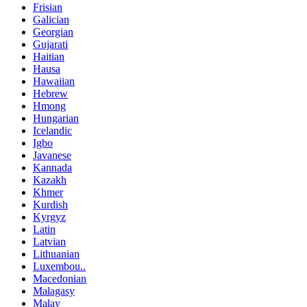
Frisian
Galician
Georgian
Gujarati
Haitian
Hausa
Hawaiian
Hebrew
Hmong
Hungarian
Icelandic
Igbo
Javanese
Kannada
Kazakh
Khmer
Kurdish
Kyrgyz
Latin
Latvian
Lithuanian
Luxembou..
Macedonian
Malagasy
Malay