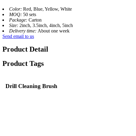
Color:
Red, Blue, Yellow, White
MOQ:
50 sets
Package:
Carton
Size:
2inch, 3.5inch, 4inch, 5inch
Delivery time:
About one week
Send email to us
Product Detail
Product Tags
Drill Cleaning Brush