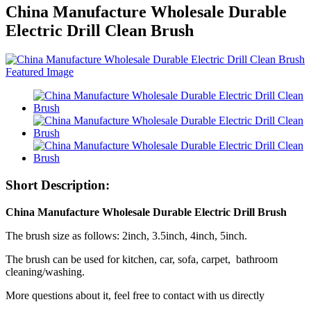
China Manufacture Wholesale Durable
Electric Drill Clean Brush
Short Description:
China Manufacture Wholesale Durable Electric Drill Brush
The brush size as follows: 2inch, 3.5inch, 4inch, 5inch.
The brush can be used for kitchen, car, sofa, carpet, bathroom
cleaning/washing.
More questions about it, feel free to contact with us directly