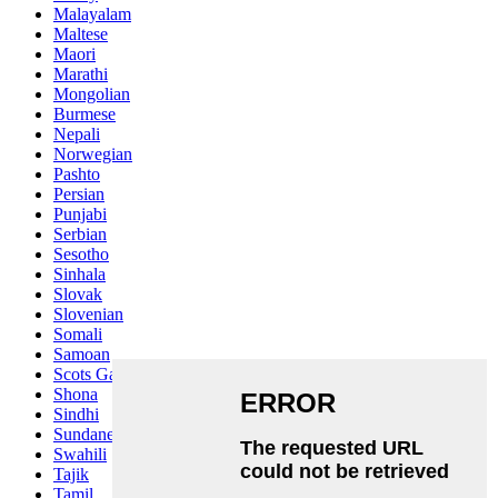
Malayalam
Maltese
Maori
Marathi
Mongolian
Burmese
Nepali
Norwegian
Pashto
Persian
Punjabi
Serbian
Sesotho
Sinhala
Slovak
Slovenian
Somali
Samoan
Scots Gaelic
Shona
Sindhi
Sundanese
Swahili
Tajik
Tamil