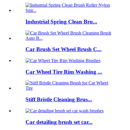
Industrial Spring Clean Bru...
Car Brush Set Wheel Brush C...
Car Wheel Tire Rim Washing ...
Stiff Bristle Cleaning Brus...
Car detailing brush set car...