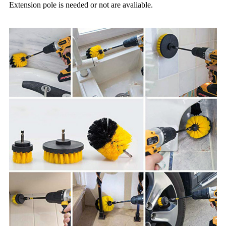
Extension pole is needed or not are avaliable.