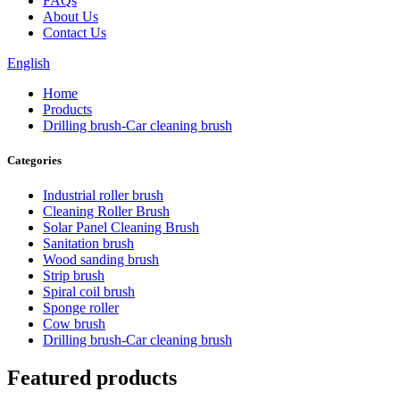
FAQs
About Us
Contact Us
English
Home
Products
Drilling brush-Car cleaning brush
Categories
Industrial roller brush
Cleaning Roller Brush
Solar Panel Cleaning Brush
Sanitation brush
Wood sanding brush
Strip brush
Spiral coil brush
Sponge roller
Cow brush
Drilling brush-Car cleaning brush
Featured products