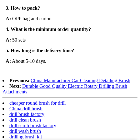
3.
How to pack?
A:
OPP bag and carton
4.
What is the minimum order quantity?
A:
50 sets
5.
How long is the delivery time?
A:
About 5-10 days.
Previous:
China Manufacturer Car Cleaning Detailing Brush
Next:
Durable Good Quality Electric Rotary Drilling Brush
Attachments
cheaper round brush for drill
China drill brush
drill brush factory
drill clean brush
drill scrub brush factory
drill wash brush
drilling brush kit