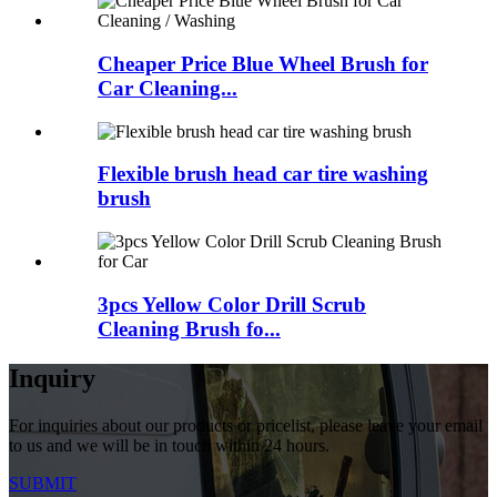
Cheaper Price Blue Wheel Brush for
Car Cleaning...
Flexible brush head car tire washing
brush
3pcs Yellow Color Drill Scrub
Cleaning Brush fo...
Inquiry
For inquiries about our products or pricelist, please leave your email
to us and we will be in touch within 24 hours.
SUBMIT