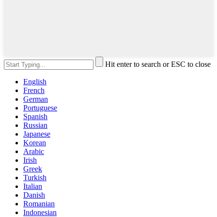
Hit enter to search or ESC to close
English
French
German
Portuguese
Spanish
Russian
Japanese
Korean
Arabic
Irish
Greek
Turkish
Italian
Danish
Romanian
Indonesian