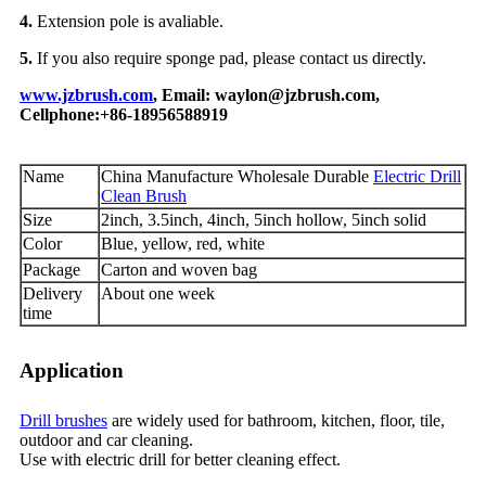
4.
Extension pole is avaliable.
5.
If you also require sponge pad, please contact us directly.
www.jzbrush.com
, Email: waylon@jzbrush.com,
Cellphone:+86-18956588919
Name
China Manufacture Wholesale Durable
Electric Drill
Clean Brush
Size
2inch, 3.5inch, 4inch, 5inch hollow, 5inch solid
Color
Blue
yellow, red, white
,
Package
Carton and woven bag
Delivery
About one week
time
Application
Drill brushes
are widely used for bathroom, kitchen, floor, tile,
outdoor and car cleaning.
Use with electric drill for better cleaning effect.