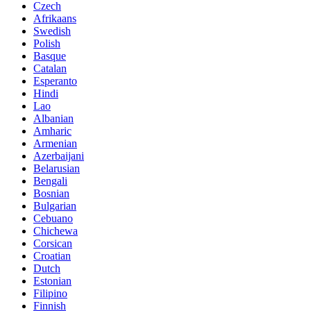
Czech
Afrikaans
Swedish
Polish
Basque
Catalan
Esperanto
Hindi
Lao
Albanian
Amharic
Armenian
Azerbaijani
Belarusian
Bengali
Bosnian
Bulgarian
Cebuano
Chichewa
Corsican
Croatian
Dutch
Estonian
Filipino
Finnish