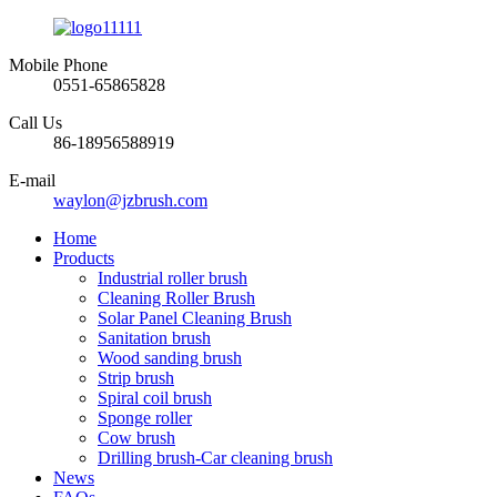
Mobile Phone
0551-65865828
Call Us
86-18956588919
E-mail
waylon@jzbrush.com
Home
Products
Industrial roller brush
Cleaning Roller Brush
Solar Panel Cleaning Brush
Sanitation brush
Wood sanding brush
Strip brush
Spiral coil brush
Sponge roller
Cow brush
Drilling brush-Car cleaning brush
News