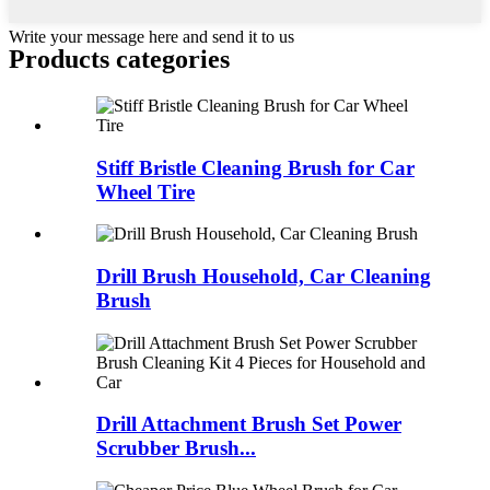
Write your message here and send it to us
Products categories
Stiff Bristle Cleaning Brush for Car
Wheel Tire
Drill Brush Household, Car Cleaning
Brush
Drill Attachment Brush Set Power
Scrubber Brush...