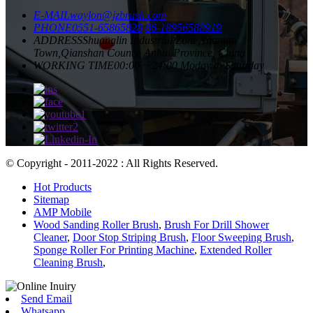
E-MAIL
waylon@jzbrush.com
PHONE
0551-65865828
86-18956588919
ADDRESS
Shuanglin Industrial Zone,Yuantan
Town,Qianshan County, Anhui Province, China
WORKING TIME
00:00 ~ 24:00 Moday to Saturday
© Copyright - 2011-2022 : All Rights Reserved.
Hot Products
Sitemap
AMP Mobile
Wood Sanding Roller Brush
,
Brush For Drill Shower
Cleaner
,
Door Stop Striping Brush
,
Floor Sweeping Brush
,
Sponge Roller For Printing Machine
,
Extended Roller
Cleaning Brush
,
Send Email
Whatsapp