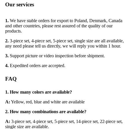
Our services
1.
We have stable orders for export to Poland, Denmark, Canada
and other countries, please rest assured of the quality of our
products.
2.
3-piece set, 4-piece set, 5-piece set, single size are all available,
any need please tell us directly, we will reply you within 1 hour.
3.
Support picture or video inspection before shipment.
4.
Expedited orders are accepted.
FAQ
1. How many colors are available?
A:
Yellow, red, blue and white are available
2.
How many combinations are available?
A:
3-piece set, 4-piece set, 5-piece set, 14-piece set, 22-piece set,
single size are available.