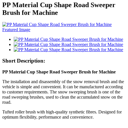
PP Material Cup Shape Road Sweeper
Brush for Machine
Short Description:
PP Material Cup Shape Road Sweeper Brush for Machine
The installation and disassembly of the snow removal brush and the
vehicle is simple and convenient. It can be manufactured according
to customer requirements. The snow sweeping brush is one of the
road sweeping brushes, used to clean the accumulated snow on the
road.
Tufted roller brush with high-quality synthetic fibres. Designed for
optimum flexibility, performance and convenience.