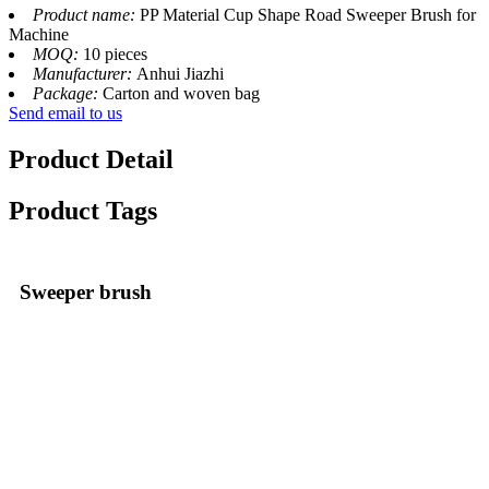
Product name:
PP Material Cup Shape Road Sweeper Brush for
Machine
MOQ:
10 pieces
Manufacturer:
Anhui Jiazhi
Package:
Carton and woven bag
Send email to us
Product Detail
Product Tags
Sweeper brush