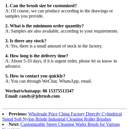
1. Can the brush size be customized?
A: Of course, we can produce according to the drawings or
samples you provide.
2. What is the minimum order quantity?
A: Samples are also available, according to your requirements.
3. Is there any stock?
A: Yes, there is a small amount of stock in the factory.
4. How long is the delivery time?
A: About 5-10 days, if it is urgent order, please let us know in
advance.
5. How to contact you quickly?
A: You can through WeChat, WhatsApp, email.
Wechat/whatsapp: 86 15375513347
Email: candy@jzbrush.com
Previous:
Wholesale Price China Factory Directly Cylindrical
Spiral Soft Nylon Bristle Industrial Cleaning Roller Brushes
Next:
Customizable Street Cleaning Wafer Brush for Various