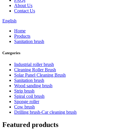
FAQs
About Us
Contact Us
English
Home
Products
Sanitation brush
Categories
Industrial roller brush
Cleaning Roller Brush
Solar Panel Cleaning Brush
Sanitation brush
Wood sanding brush
Strip brush
Spiral coil brush
Sponge roller
Cow brush
Drilling brush-Car cleaning brush
Featured products