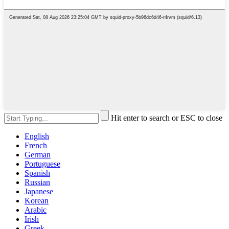
Hit enter to search or ESC to close
English
French
German
Portuguese
Spanish
Russian
Japanese
Korean
Arabic
Irish
Greek