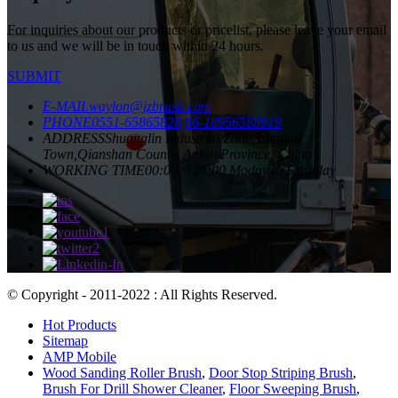
For inquiries about our products or pricelist, please leave your email
to us and we will be in touch within 24 hours.
SUBMIT
E-MAIL
waylon@jzbrush.com
PHONE
0551-65865828
86-18956588919
ADDRESS
Shuanglin Industrial Zone,Yuantan
Town,Qianshan County, Anhui Province, China
WORKING TIME
00:00 ~ 24:00 Moday to Saturday
© Copyright - 2011-2022 : All Rights Reserved.
Hot Products
Sitemap
AMP Mobile
Wood Sanding Roller Brush
,
Door Stop Striping Brush
,
Brush For Drill Shower Cleaner
,
Floor Sweeping Brush
,