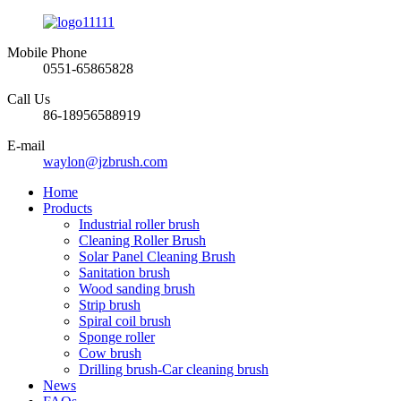
Mobile Phone
0551-65865828
Call Us
86-18956588919
E-mail
waylon@jzbrush.com
Home
Products
Industrial roller brush
Cleaning Roller Brush
Solar Panel Cleaning Brush
Sanitation brush
Wood sanding brush
Strip brush
Spiral coil brush
Sponge roller
Cow brush
Drilling brush-Car cleaning brush
News