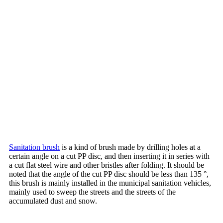
Sanitation brush
is a kind of brush made by drilling holes at a
certain angle on a cut PP disc, and then inserting it in series with
a cut flat steel wire and other bristles after folding. It should be
noted that the angle of the cut PP disc should be less than 135 °,
this brush is mainly installed in the municipal sanitation vehicles,
mainly used to sweep the streets and the streets of the
accumulated dust and snow.