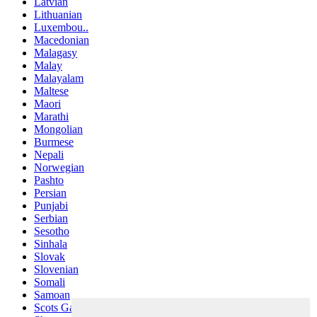
Latvian
Lithuanian
Luxembou..
Macedonian
Malagasy
Malay
Malayalam
Maltese
Maori
Marathi
Mongolian
Burmese
Nepali
Norwegian
Pashto
Persian
Punjabi
Serbian
Sesotho
Sinhala
Slovak
Slovenian
Somali
Samoan
Scots Gaelic