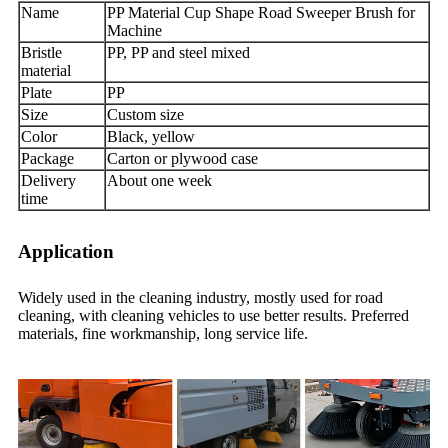
Name
PP Material Cup Shape Road Sweeper Brush for
Machine
Bristle
PP, PP and steel mixed
material
Plate
PP
Size
Custom size
Color
Black, yellow
Package
Carton or plywood case
Delivery
About one week
time
Application
Widely used in the cleaning industry, mostly used for road
cleaning, with cleaning vehicles to use better results. Preferred
materials, fine workmanship, long service life.