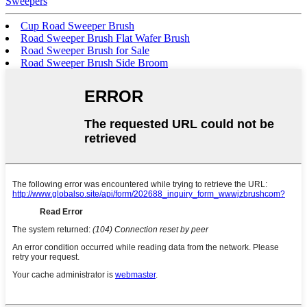
Sweepers
Cup Road Sweeper Brush
Road Sweeper Brush Flat Wafer Brush
Road Sweeper Brush for Sale
Road Sweeper Brush Side Broom