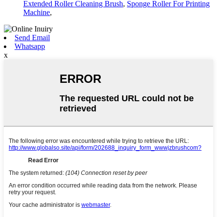
Extended Roller Cleaning Brush
,
Sponge Roller For Printing
Machine
,
Send Email
Whatsapp
x