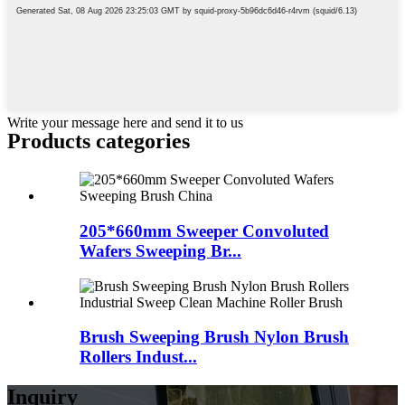
Write your message here and send it to us
Products categories
205*660mm Sweeper Convoluted
Wafers Sweeping Br...
Brush Sweeping Brush Nylon Brush
Rollers Indust...
Inquiry