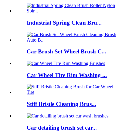
Industrial Spring Clean Bru...
Car Brush Set Wheel Brush C...
Car Wheel Tire Rim Washing ...
Stiff Bristle Cleaning Brus...
Car detailing brush set car...