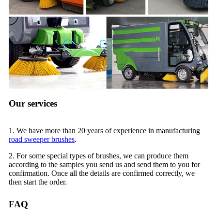
Our services
1. We have more than 20 years of experience in manufacturing
road sweeper brushes
.
2. For some special types of brushes, we can produce them
according to the samples you send us and send them to you for
confirmation. Once all the details are confirmed correctly, we
then start the order.
FAQ