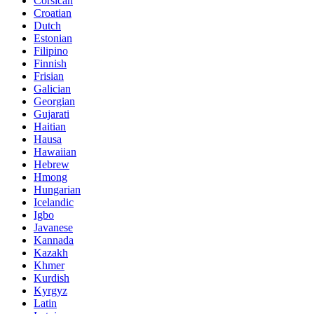
Corsican
Croatian
Dutch
Estonian
Filipino
Finnish
Frisian
Galician
Georgian
Gujarati
Haitian
Hausa
Hawaiian
Hebrew
Hmong
Hungarian
Icelandic
Igbo
Javanese
Kannada
Kazakh
Khmer
Kurdish
Kyrgyz
Latin