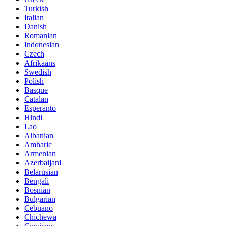
Turkish
Italian
Danish
Romanian
Indonesian
Czech
Afrikaans
Swedish
Polish
Basque
Catalan
Esperanto
Hindi
Lao
Albanian
Amharic
Armenian
Azerbaijani
Belarusian
Bengali
Bosnian
Bulgarian
Cebuano
Chichewa