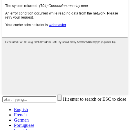
Hit enter to search or ESC to close
English
French
German
Portuguese