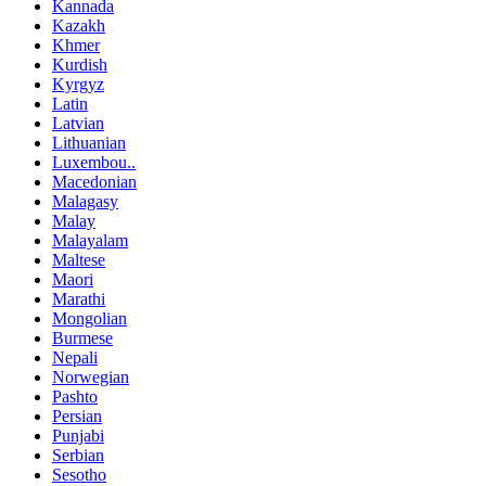
Kannada
Kazakh
Khmer
Kurdish
Kyrgyz
Latin
Latvian
Lithuanian
Luxembou..
Macedonian
Malagasy
Malay
Malayalam
Maltese
Maori
Marathi
Mongolian
Burmese
Nepali
Norwegian
Pashto
Persian
Punjabi
Serbian
Sesotho