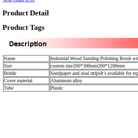
Product Detail
Product Tags
Name
Industrial Wood Sanding Polishing Brush wi
Size
custom size200*300mm200*1200mm
Bristle
Sandpaper and sisal stripsIt’s available for r
Cover material
Aluminum alloy
Tube
Plastic