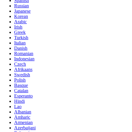
Spanish
Russian
Japanese
Korean
Arabic
Irish
Greek
Turkish
Italian
Danish
Romanian
Indonesian
Czech
Afrikaans
Swedish
Polish
Basque
Catalan
Esperanto
Hindi
Lao
Albanian
Amharic
Armenian
Azerbaijani