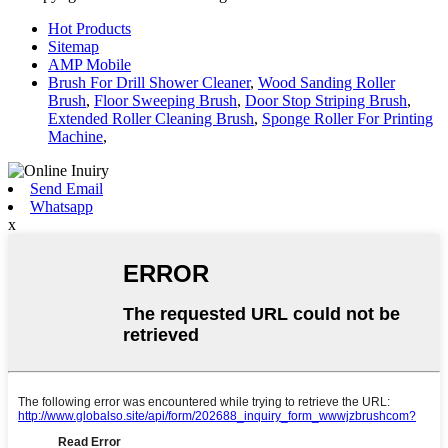
Hot Products
Sitemap
AMP Mobile
Brush For Drill Shower Cleaner
,
Wood Sanding Roller
Brush
,
Floor Sweeping Brush
,
Door Stop Striping Brush
,
Extended Roller Cleaning Brush
,
Sponge Roller For Printing
Machine
,
Send Email
Whatsapp
x