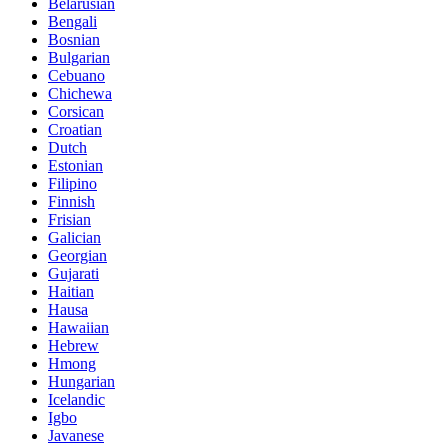
Belarusian
Bengali
Bosnian
Bulgarian
Cebuano
Chichewa
Corsican
Croatian
Dutch
Estonian
Filipino
Finnish
Frisian
Galician
Georgian
Gujarati
Haitian
Hausa
Hawaiian
Hebrew
Hmong
Hungarian
Icelandic
Igbo
Javanese