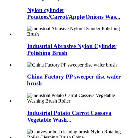
Nylon cylinder
Potatoes/Carrot/Apple/Onions Was...
Industrial Abrasive Nylon Cylinder
Polishing Brush
China Factory PP sweeper disc wafer
brush
Industrial Potato Carrot Cassava
Vegetable Wash...