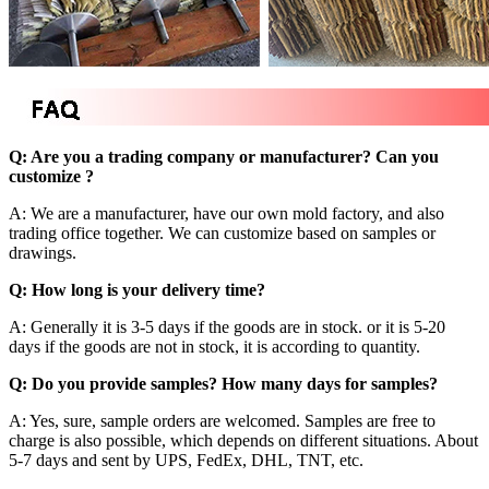
Q: Are you a trading company or manufacturer? Can you
customize ?
A: We are a manufacturer, have our own mold factory, and also
trading office together. We can customize based on samples or
drawings.
Q: How long is your delivery time?
A: Generally it is 3-5 days if the goods are in stock. or it is 5-20
days if the goods are not in stock, it is according to quantity.
Q: Do you provide samples? How many days for samples?
A: Yes, sure, sample orders are welcomed. Samples are free to
charge is also possible, which depends on different situations. About
5-7 days and sent by UPS, FedEx, DHL, TNT, etc.