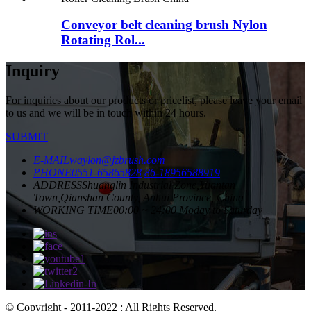
Conveyor belt cleaning brush Nylon
Rotating Rol...
Inquiry
For inquiries about our products or pricelist, please leave your email
to us and we will be in touch within 24 hours.
SUBMIT
E-MAIL
waylon@jzbrush.com
PHONE
0551-65865828
86-18956588919
ADDRESS
Shuanglin Industrial Zone,Yuantan
Town,Qianshan County, Anhui Province, China
WORKING TIME
00:00 ~ 24:00 Moday to Saturday
© Copyright - 2011-2022 : All Rights Reserved.