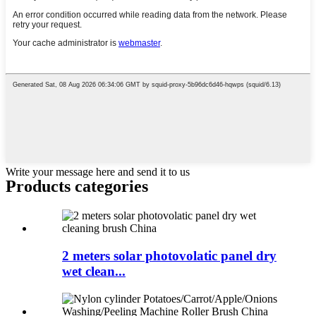
Write your message here and send it to us
Products categories
2 meters solar photovolatic panel dry
wet clean...