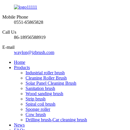
Mobile Phone
0551-65865828
Call Us
86-18956588919
E-mail
waylon@jzbrush.com
Home
Products
Industrial roller brush
Cleaning Roller Brush
Solar Panel Cleaning Brush
Sanitation brush
Wood sanding brush
Strip brush
Spiral coil brush
Sponge roller
Cow brush
Drilling brush-Car cleaning brush
News