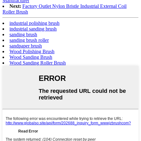
Manufacturer
Next:
Factory Outlet Nylon Bristle Industrial External Coil
Roller Brush
industrial polishing brush
industrial sanding brush
sanding brush
sanding brush roller
sandpaper brush
Wood Polishing Brush
Wood Sanding Brush
Wood Sanding Roller Brush