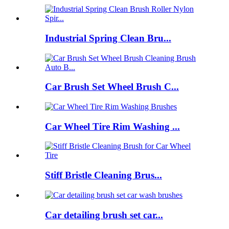
Industrial Spring Clean Bru...
Car Brush Set Wheel Brush C...
Car Wheel Tire Rim Washing ...
Stiff Bristle Cleaning Brus...
Car detailing brush set car...