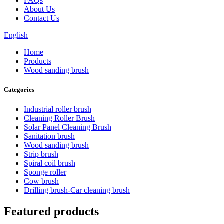
FAQs
About Us
Contact Us
English
Home
Products
Wood sanding brush
Categories
Industrial roller brush
Cleaning Roller Brush
Solar Panel Cleaning Brush
Sanitation brush
Wood sanding brush
Strip brush
Spiral coil brush
Sponge roller
Cow brush
Drilling brush-Car cleaning brush
Featured products