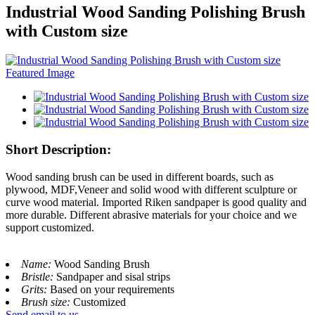
Industrial Wood Sanding Polishing Brush
with Custom size
Short Description:
Wood sanding brush can be used in different boards, such as
plywood, MDF,Veneer and solid wood with different sculpture or
curve wood material. Imported Riken sandpaper is good quality and
more durable. Different abrasive materials for your choice and we
support customized.
Name:
Wood Sanding Brush
Bristle:
Sandpaper and sisal strips
Grits:
Based on your requirements
Brush size:
Customized
Send email to us