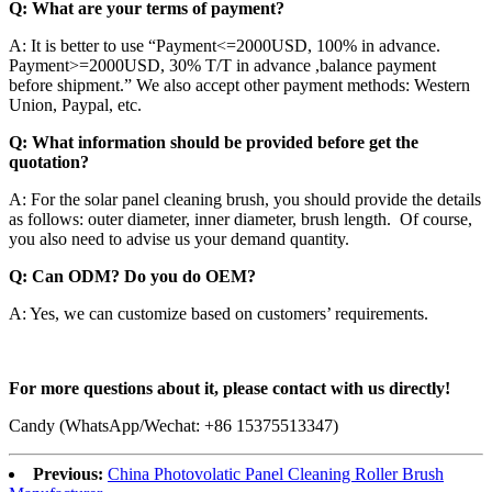
Q: What are your terms of payment?
A: It is better to use “Payment<=2000USD, 100% in advance.
Payment>=2000USD, 30% T/T in advance ,balance payment
before shipment.” We also accept other payment methods: Western
Union, Paypal, etc.
Q: What information should be provided before get the
quotation?
A: For the solar panel cleaning brush, you should provide the details
as follows: outer diameter, inner diameter, brush length. Of course,
you also need to advise us your demand quantity.
Q: Can ODM? Do you do OEM?
A: Yes, we can customize based on customers’ requirements.
For more questions about it, please contact with us directly!
Candy (WhatsApp/Wechat: +86 15375513347)
Previous:
China Photovolatic Panel Cleaning Roller Brush