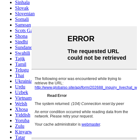
Sinhala
Slovak
Slovenian
Somali
Samoan
Scots Gaelic
Shona
Sindhi
Sundanese
Swahili
Tajik
Tamil
Telugu
Thai
Ukrainian
Urdu
Uzbek
Vietnamese
Welsh
Xhosa
Yiddish
Yoruba
Zulu
Kinyarwanda
Tatar